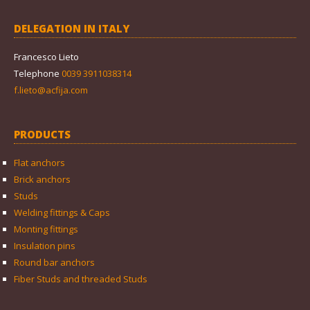
DELEGATION IN ITALY
Francesco Lieto
Telephone
0039 3911038314
f.lieto@acfija.com
PRODUCTS
Flat anchors
Brick anchors
Studs
Welding fittings & Caps
Monting fittings
Insulation pins
Round bar anchors
Fiber Studs and threaded Studs