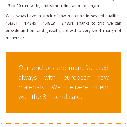
15 to 50 mm wide, and without limitation of length.
We always have in stock of raw materials in several qualities:
1.4301 – 1.4845 – 1.4828 – 2.4851. Thanks to this, we can
provide anchors and gusset plate with a very short margin of
maneuver.
Our anchors are manufactured
always with european raw
materials. We delivere them
with the 3.1 certificate.