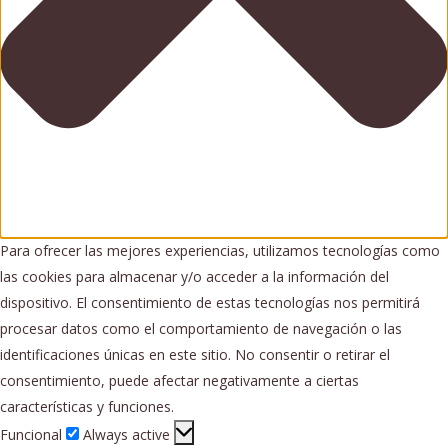
Para ofrecer las mejores experiencias, utilizamos tecnologías como
las cookies para almacenar y/o acceder a la información del
dispositivo. El consentimiento de estas tecnologías nos permitirá
procesar datos como el comportamiento de navegación o las
identificaciones únicas en este sitio. No consentir o retirar el
consentimiento, puede afectar negativamente a ciertas
características y funciones.
Funcional
Funcional
Always active