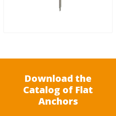
Download the
Catalog of Flat
Anchors