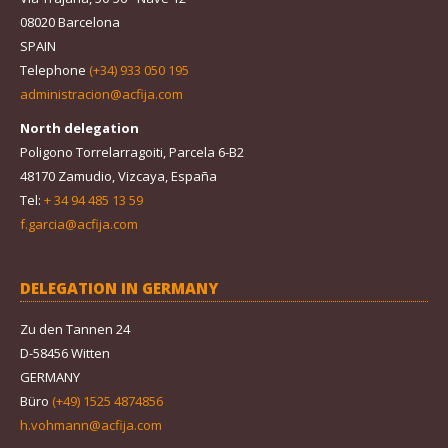
08020 Barcelona
SPAIN
Telephone
(+34) 933 050 195
administracion@acfija.com
North delegation
Poligono Torrelarragoiti, Parcela 6-B2
48170 Zamudio, Vizcaya, España
Tel:
+ 34 94 485 13 59
f.garcia@acfija.com
DELEGATION IN GERMANY
Zu den Tannen 24
D-58456 Witten
GERMANY
Büro
(+49) 1525 4874856
h.vohmann@acfija.com