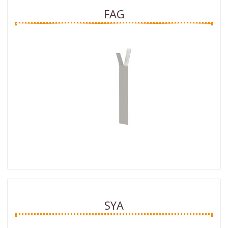
FAG
SYA