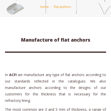
You are here:
Home
Flat anchors
Manufacture of flat anchors
In
ACFI
we manufacture any type of flat anchors according to
our standards reflected in the catalogues. We also
manufacture anchors according to the designs of our
customers for the thickness that is necessary for the
refractory lining.
The most common are 3 and 5 mm of thickness, a range of