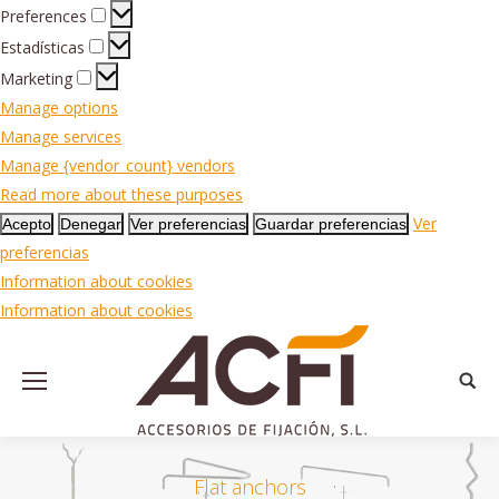
Preferences
Preferences
Estadísticas
Estadísticas
Marketing
Marketing
Manage options
Manage services
Manage {vendor_count} vendors
Read more about these purposes
Ver
Acepto
Denegar
Ver preferencias
Guardar preferencias
preferencias
Information about cookies
Information about cookies
Searc
Flat anchors