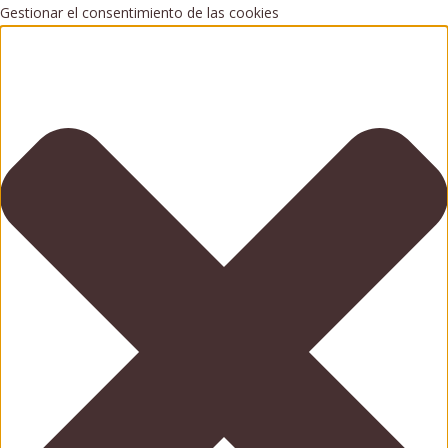
Gestionar el consentimiento de las cookies