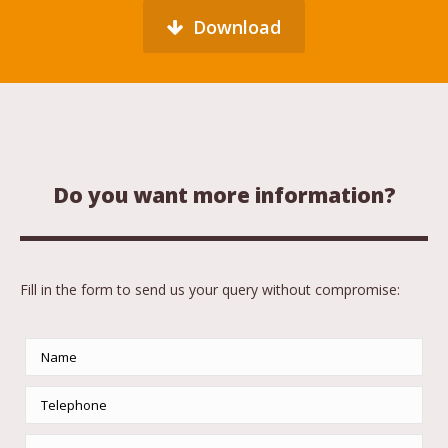
Download
Do you want more information?
Fill in the form to send us your query without compromise: