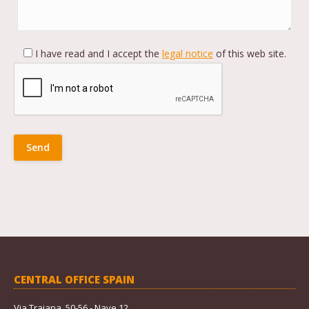
I have read and I accept the
legal notice
of this web site.
CENTRAL OFFICE SPAIN
Via Trajana, 50-56 - Nave 12